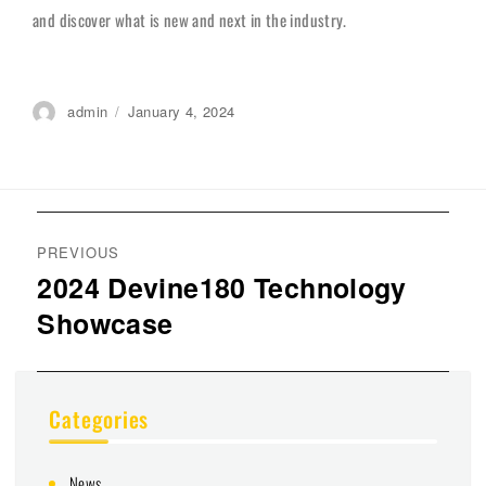
and discover what is new and next in the industry.
Author
admin
Posted
January 4, 2024
on
Post
navigation
PREVIOUS
2024 Devine180 Technology
Previous
Showcase
post:
Categories
News