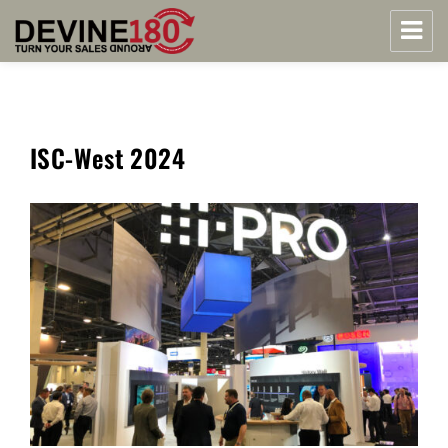
Midwest Security Reps | Devine180
ISC-West 2024