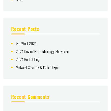
Recent Posts
ISC-West 2024
2024 Devine180 Technology Showcase
2024 Golf Outing
Midwest Security & Police Expo
Recent Comments