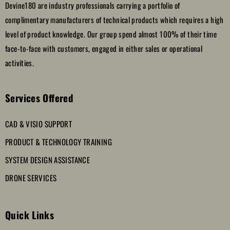
Devine180 are industry professionals carrying a portfolio of
complimentary manufacturers of technical products which requires a high
level of product knowledge. Our group spend almost 100% of their time
face-to-face with customers, engaged in either sales or operational
activities.
Services Offered
CAD & VISIO SUPPORT
PRODUCT & TECHNOLOGY TRAINING
SYSTEM DESIGN ASSISTANCE
DRONE SERVICES
Quick Links