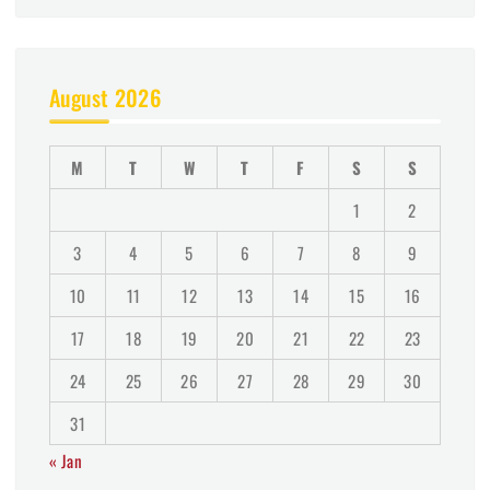
August 2026
M
T
W
T
F
S
S
1
2
3
4
5
6
7
8
9
10
11
12
13
14
15
16
17
18
19
20
21
22
23
24
25
26
27
28
29
30
31
« Jan