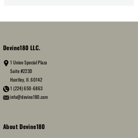
Devine180 LLC.
1 Union Special Plaza
Suite #223D
Huntley, Il. 60142
1 (224) 650-6863
info@devine180.com
About Devine180