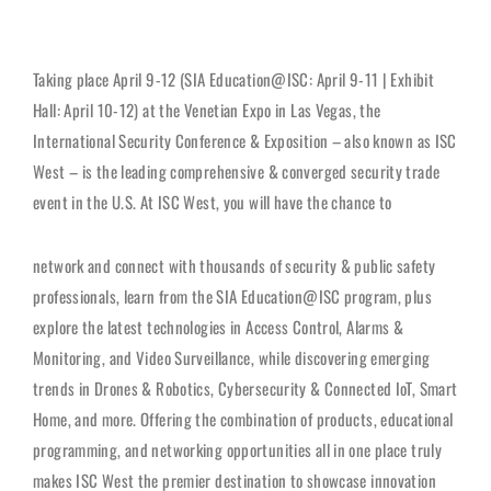
Taking place April 9-12 (SIA Education@ISC: April 9-11 | Exhibit
Hall: April 10-12) at the Venetian Expo in Las Vegas, the
International Security Conference & Exposition – also known as ISC
West – is the leading comprehensive & converged security trade
event in the U.S. At ISC West, you will have the chance to
network and connect with thousands of security & public safety
professionals, learn from the SIA Education@ISC program, plus
explore the latest technologies in Access Control, Alarms &
Monitoring, and Video Surveillance, while discovering emerging
trends in Drones & Robotics, Cybersecurity & Connected IoT, Smart
Home, and more. Offering the combination of products, educational
programming, and networking opportunities all in one place truly
makes ISC West the premier destination to showcase innovation